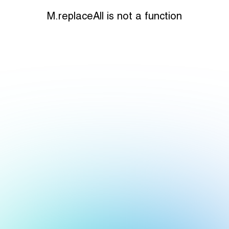
M.replaceAll is not a function