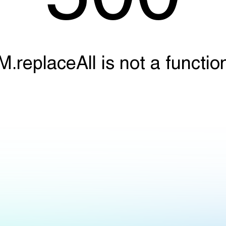
M.replaceAll is not a functio