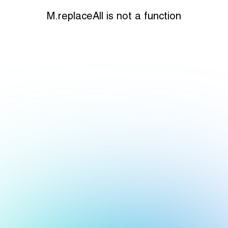
M.replaceAll is not a function