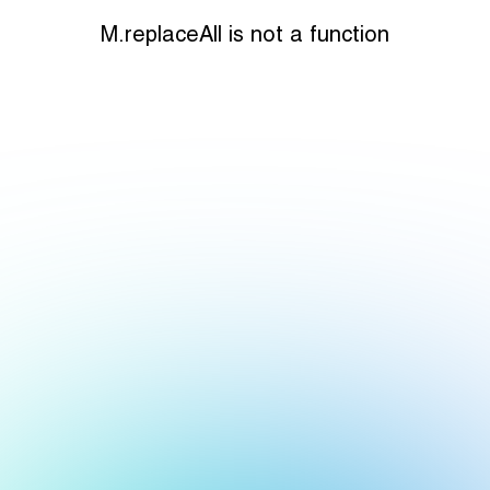
M.replaceAll is not a function