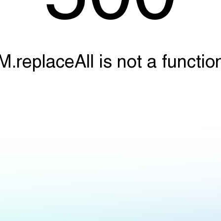
M.replaceAll is not a functio