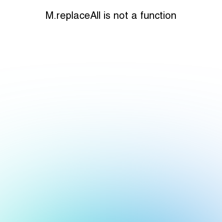
M.replaceAll is not a function