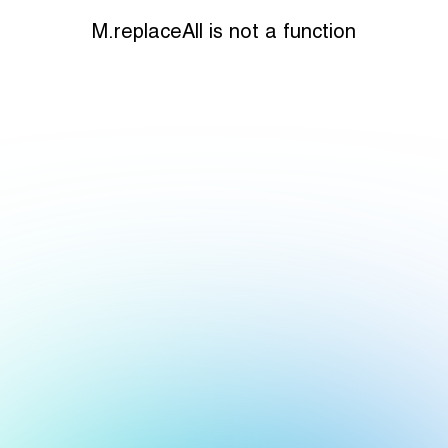
M.replaceAll is not a function