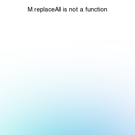
M.replaceAll is not a function