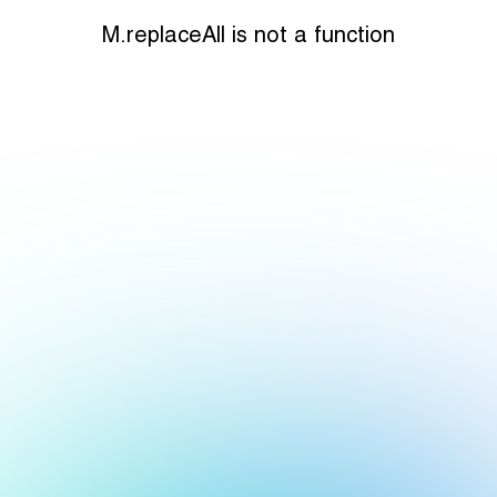
M.replaceAll is not a function