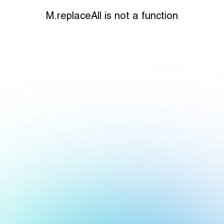
M.replaceAll is not a function