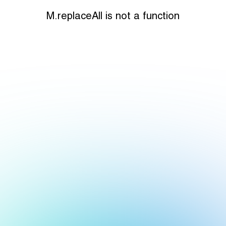
M.replaceAll is not a function