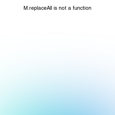
M.replaceAll is not a function