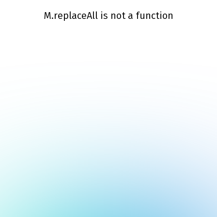
M.replaceAll is not a function