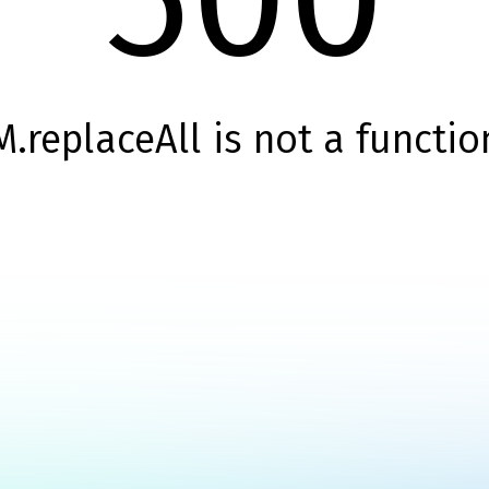
M.replaceAll is not a functio