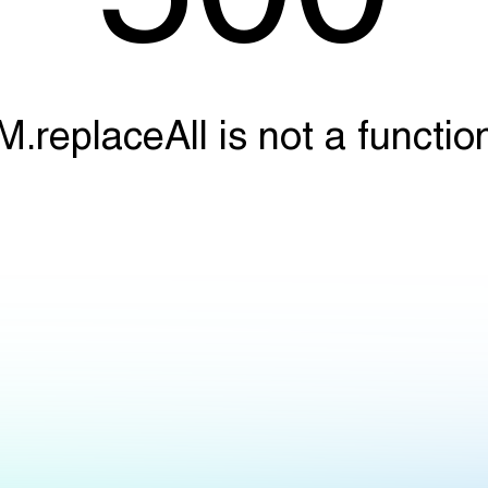
M.replaceAll is not a functio