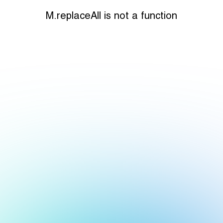
M.replaceAll is not a function