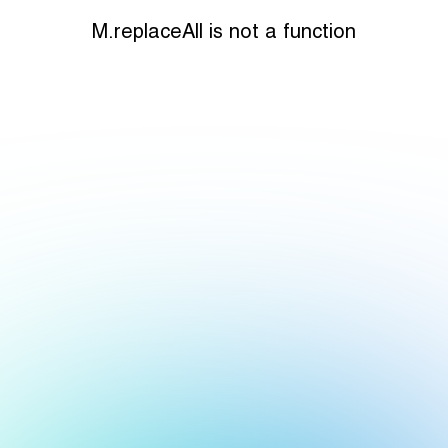
M.replaceAll is not a function