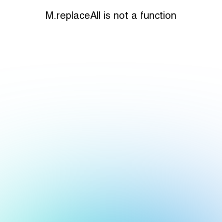
M.replaceAll is not a function