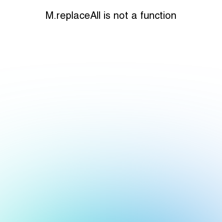
M.replaceAll is not a function