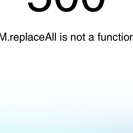
M.replaceAll is not a functio