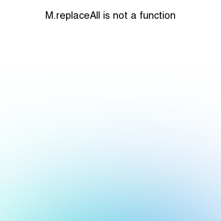
M.replaceAll is not a function