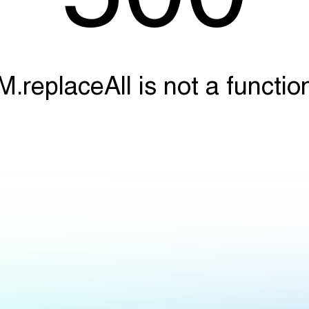
M.replaceAll is not a functio