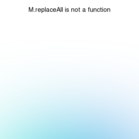
M.replaceAll is not a function