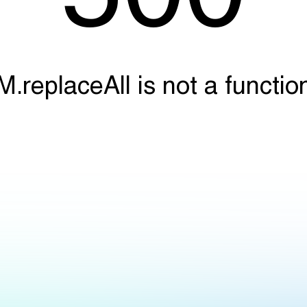
M.replaceAll is not a functio