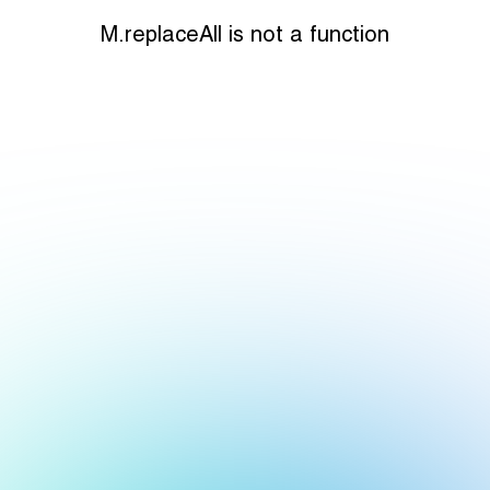
M.replaceAll is not a function