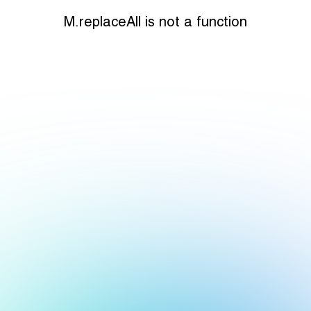
M.replaceAll is not a function