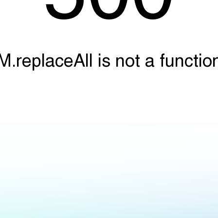
M.replaceAll is not a functio