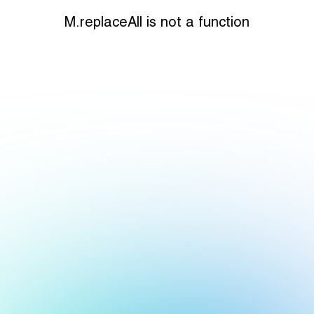
M.replaceAll is not a function