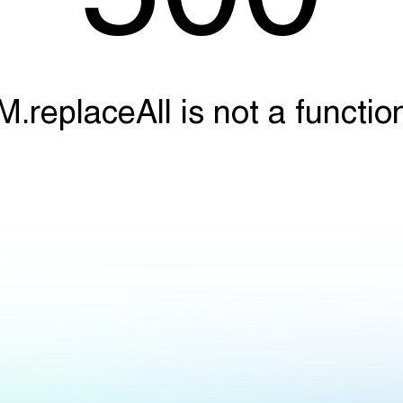
M.replaceAll is not a functio