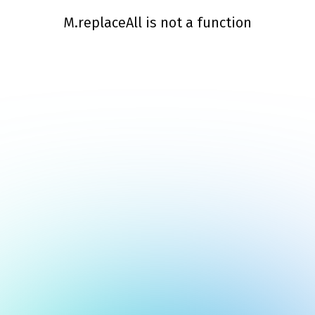
M.replaceAll is not a function