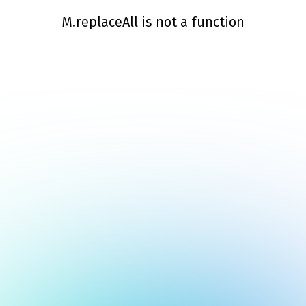
M.replaceAll is not a function