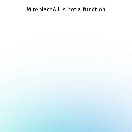
M.replaceAll is not a function