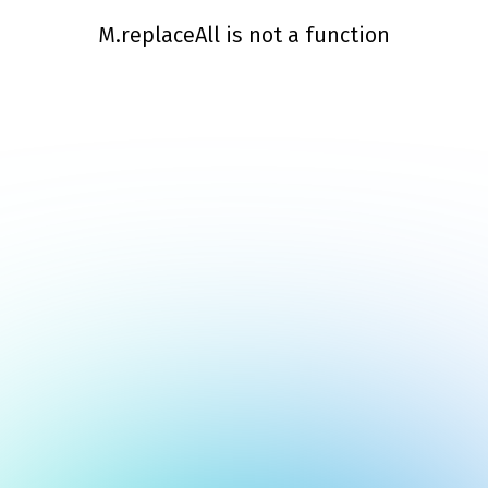
M.replaceAll is not a function