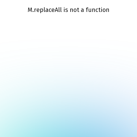
M.replaceAll is not a function