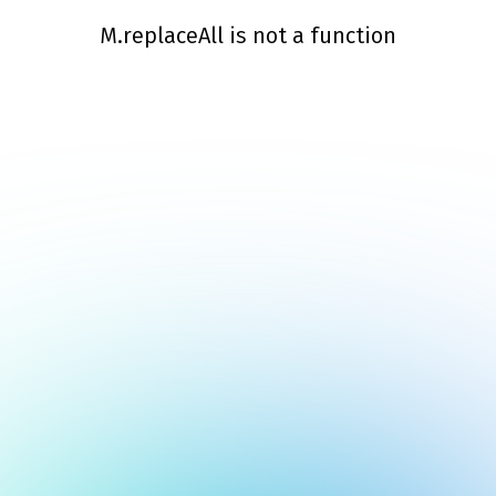
M.replaceAll is not a function