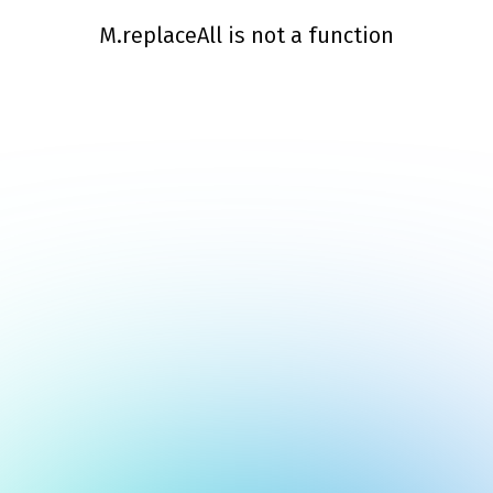
M.replaceAll is not a function