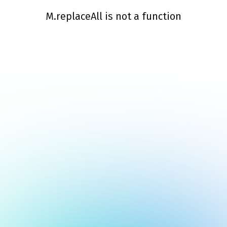
M.replaceAll is not a function