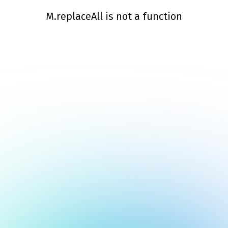
M.replaceAll is not a function