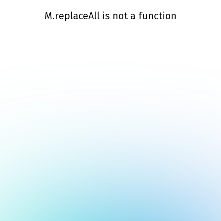
M.replaceAll is not a function