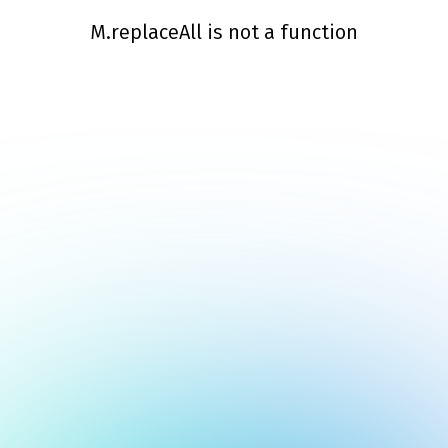
M.replaceAll is not a function