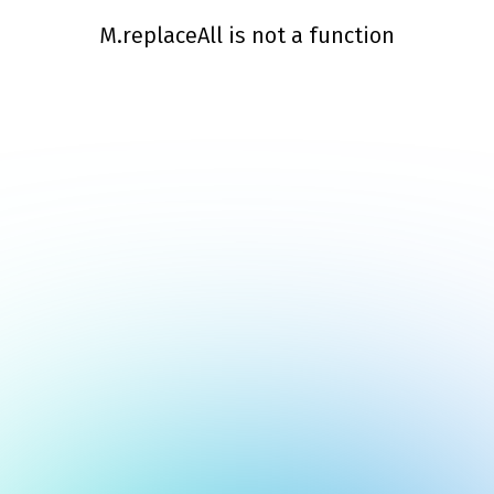
M.replaceAll is not a function